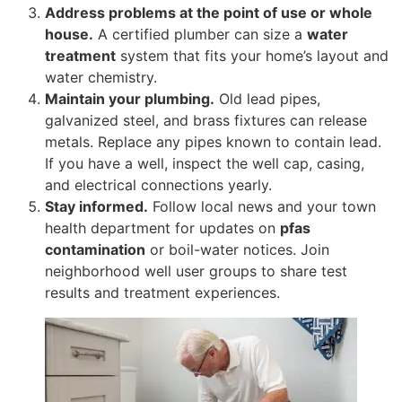
Address problems at the point of use or whole
house.
A certified plumber can size a
water
treatment
system that fits your home’s layout and
water chemistry.
Maintain your plumbing.
Old lead pipes,
galvanized steel, and brass fixtures can release
metals. Replace any pipes known to contain lead.
If you have a well, inspect the well cap, casing,
and electrical connections yearly.
Stay informed.
Follow local news and your town
health department for updates on
pfas
contamination
or boil-water notices. Join
neighborhood well user groups to share test
results and treatment experiences.