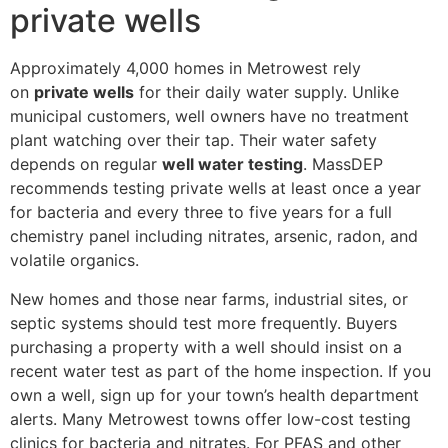
private wells
Approximately 4,000 homes in Metrowest rely
on
private wells
for their daily water supply. Unlike
municipal customers, well owners have no treatment
plant watching over their tap. Their water safety
depends on regular
well water testing
. MassDEP
recommends testing private wells at least once a year
for bacteria and every three to five years for a full
chemistry panel including nitrates, arsenic, radon, and
volatile organics.
New homes and those near farms, industrial sites, or
septic systems should test more frequently. Buyers
purchasing a property with a well should insist on a
recent water test as part of the home inspection. If you
own a well, sign up for your town’s health department
alerts. Many Metrowest towns offer low-cost testing
clinics for bacteria and nitrates. For PFAS and other