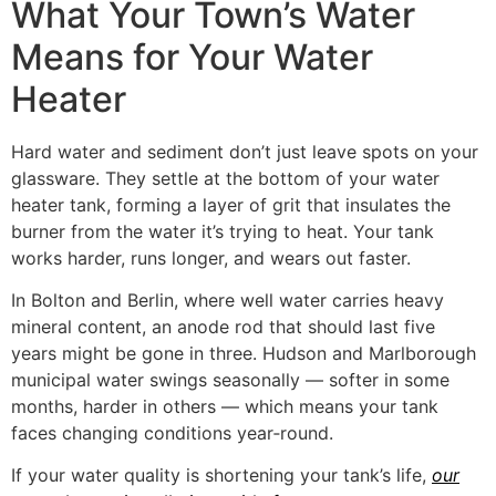
What Your Town’s Water
Means for Your Water
Heater
Hard water and sediment don’t just leave spots on your
glassware. They settle at the bottom of your water
heater tank, forming a layer of grit that insulates the
burner from the water it’s trying to heat. Your tank
works harder, runs longer, and wears out faster.
In Bolton and Berlin, where well water carries heavy
mineral content, an anode rod that should last five
years might be gone in three. Hudson and Marlborough
municipal water swings seasonally — softer in some
months, harder in others — which means your tank
faces changing conditions year‑round.
If your water quality is shortening your tank’s life,
our