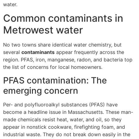
water.
Common contaminants in
Metrowest water
No two towns share identical water chemistry, but
several
contaminants
appear frequently across the
region. PFAS, iron, manganese, radon, and bacteria top
the list of concerns for local homeowners.
PFAS contamination: The
emerging concern
Per- and polyfluoroalkyl substances (PFAS) have
become a headline issue in Massachusetts. These man-
made chemicals resist heat, water, and oil, so they
appear in nonstick cookware, firefighting foam, and
industrial waste. They do not break down easily in the