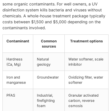
some organic contaminants. For well owners, a UV
disinfection system kills bacteria and viruses without
chemicals. A whole-house treatment package typically
costs between $1,500 and $5,000 depending on the
contaminants involved.
Contaminant
Common
Treatment options
sources
Hardness
Natural
Water softener, scale
(Ca, Mg)
geology
inhibitor
Iron and
Groundwater
Oxidizing filter, water
manganese
softener
PFAS
Industrial,
Granular activated
firefighting
carbon, reverse
foam
osmosis