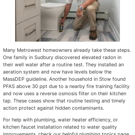
Many Metrowest homeowners already take these steps.
One family in Sudbury discovered elevated radon in
their well water after a routine test. They installed an
aeration system and now have levels below the
MassDEP guideline. Another household in Stow found
PFAS above 30 ppt due to a nearby fire training facility
and now uses a reverse osmosis filter on their kitchen
tap. These cases show that routine testing and timely
action protect against hidden contaminants.
For help with plumbing, water heater efficiency, or
kitchen faucet installation related to water quality
improvements, check our helpful plumbing topics page.