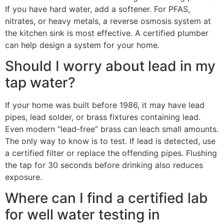
If you have hard water, add a softener. For PFAS,
nitrates, or heavy metals, a reverse osmosis system at
the kitchen sink is most effective. A certified plumber
can help design a system for your home.
Should I worry about lead in my
tap water?
If your home was built before 1986, it may have lead
pipes, lead solder, or brass fixtures containing lead.
Even modern “lead-free” brass can leach small amounts.
The only way to know is to test. If lead is detected, use
a certified filter or replace the offending pipes. Flushing
the tap for 30 seconds before drinking also reduces
exposure.
Where can I find a certified lab
for well water testing in