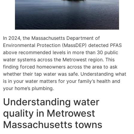
In 2024, the Massachusetts Department of
Environmental Protection (MassDEP) detected PFAS
above recommended levels in more than 30 public
water systems across the Metrowest region. This
finding forced homeowners across the area to ask
whether their tap water was safe. Understanding what
is in your water matters for your family’s health and
your home’s plumbing.
Understanding water
quality in Metrowest
Massachusetts towns