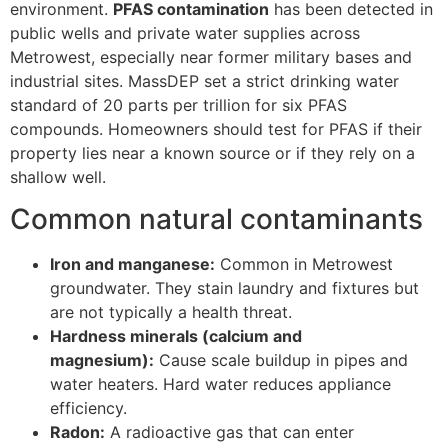
environment.
PFAS contamination
has been detected in
public wells and private water supplies across
Metrowest, especially near former military bases and
industrial sites. MassDEP set a strict drinking water
standard of 20 parts per trillion for six PFAS
compounds. Homeowners should test for PFAS if their
property lies near a known source or if they rely on a
shallow well.
Common natural contaminants
Iron and manganese:
Common in Metrowest
groundwater. They stain laundry and fixtures but
are not typically a health threat.
Hardness minerals (calcium and
magnesium):
Cause scale buildup in pipes and
water heaters. Hard water reduces appliance
efficiency.
Radon:
A radioactive gas that can enter