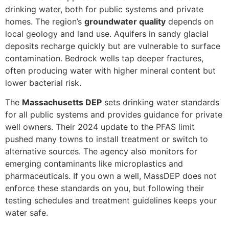
drinking water, both for public systems and private
homes. The region’s
groundwater quality
depends on
local geology and land use. Aquifers in sandy glacial
deposits recharge quickly but are vulnerable to surface
contamination. Bedrock wells tap deeper fractures,
often producing water with higher mineral content but
lower bacterial risk.
The
Massachusetts DEP
sets drinking water standards
for all public systems and provides guidance for private
well owners. Their 2024 update to the PFAS limit
pushed many towns to install treatment or switch to
alternative sources. The agency also monitors for
emerging contaminants like microplastics and
pharmaceuticals. If you own a well, MassDEP does not
enforce these standards on you, but following their
testing schedules and treatment guidelines keeps your
water safe.