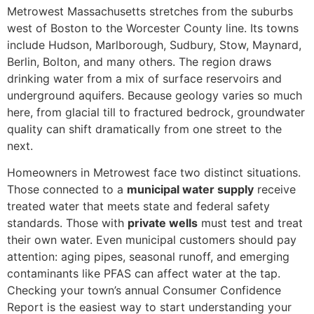
Metrowest Massachusetts stretches from the suburbs
west of Boston to the Worcester County line. Its towns
include Hudson, Marlborough, Sudbury, Stow, Maynard,
Berlin, Bolton, and many others. The region draws
drinking water from a mix of surface reservoirs and
underground aquifers. Because geology varies so much
here, from glacial till to fractured bedrock, groundwater
quality can shift dramatically from one street to the
next.
Homeowners in Metrowest face two distinct situations.
Those connected to a
municipal water supply
receive
treated water that meets state and federal safety
standards. Those with
private wells
must test and treat
their own water. Even municipal customers should pay
attention: aging pipes, seasonal runoff, and emerging
contaminants like PFAS can affect water at the tap.
Checking your town’s annual Consumer Confidence
Report is the easiest way to start understanding your