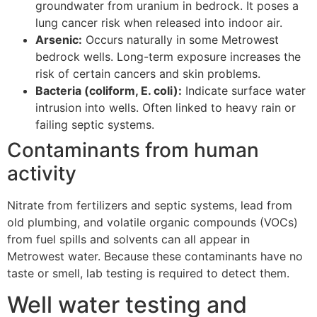
groundwater from uranium in bedrock. It poses a
lung cancer risk when released into indoor air.
Arsenic:
Occurs naturally in some Metrowest
bedrock wells. Long-term exposure increases the
risk of certain cancers and skin problems.
Bacteria (coliform, E. coli):
Indicate surface water
intrusion into wells. Often linked to heavy rain or
failing septic systems.
Contaminants from human
activity
Nitrate from fertilizers and septic systems, lead from
old plumbing, and volatile organic compounds (VOCs)
from fuel spills and solvents can all appear in
Metrowest water. Because these contaminants have no
taste or smell, lab testing is required to detect them.
Well water testing and