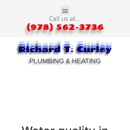
Call us at...
(978) 562-3736
Richard T. Curley
Richard T. Curley
Richard T. Curley
PLUMBING & HEATING