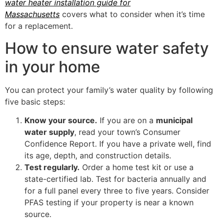
water heater installation guide for
Massachusetts
covers what to consider when it’s time
for a replacement.
How to ensure water safety
in your home
You can protect your family’s water quality by following
five basic steps:
Know your source.
If you are on a
municipal
water supply
, read your town’s Consumer
Confidence Report. If you have a private well, find
its age, depth, and construction details.
Test regularly.
Order a home test kit or use a
state-certified lab. Test for bacteria annually and
for a full panel every three to five years. Consider
PFAS testing if your property is near a known
source.