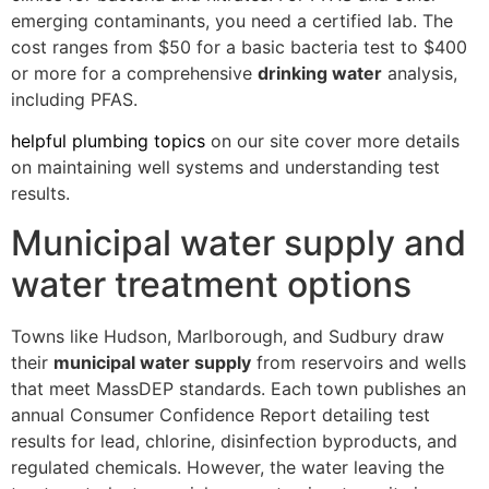
emerging contaminants, you need a certified lab. The
cost ranges from $50 for a basic bacteria test to $400
or more for a comprehensive
drinking water
analysis,
including PFAS.
helpful plumbing topics
on our site cover more details
on maintaining well systems and understanding test
results.
Municipal water supply and
water treatment options
Towns like Hudson, Marlborough, and Sudbury draw
their
municipal water supply
from reservoirs and wells
that meet MassDEP standards. Each town publishes an
annual Consumer Confidence Report detailing test
results for lead, chlorine, disinfection byproducts, and
regulated chemicals. However, the water leaving the