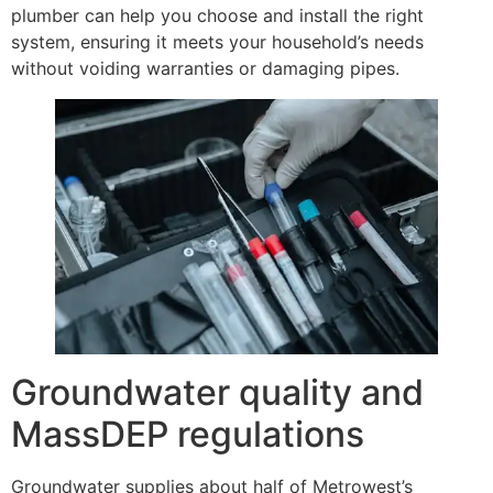
plumber can help you choose and install the right
system, ensuring it meets your household’s needs
without voiding warranties or damaging pipes.
Groundwater quality and
MassDEP regulations
Groundwater supplies about half of Metrowest’s