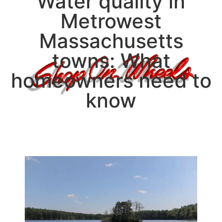
Water quality in
Metrowest
Massachusetts
towns: What
homeowners need to
know