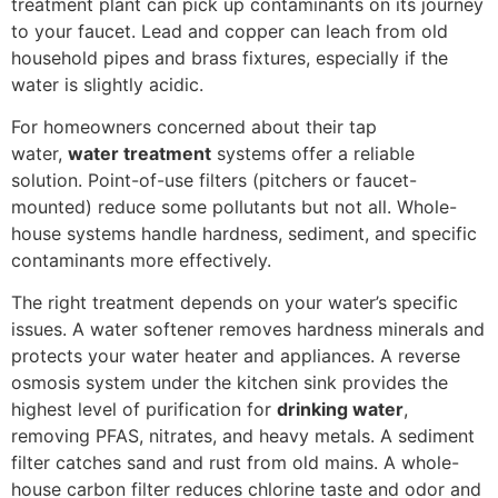
treatment plant can pick up contaminants on its journey
to your faucet. Lead and copper can leach from old
household pipes and brass fixtures, especially if the
water is slightly acidic.
For homeowners concerned about their tap
water,
water treatment
systems offer a reliable
solution. Point-of-use filters (pitchers or faucet-
mounted) reduce some pollutants but not all. Whole-
house systems handle hardness, sediment, and specific
contaminants more effectively.
The right treatment depends on your water’s specific
issues. A water softener removes hardness minerals and
protects your water heater and appliances. A reverse
osmosis system under the kitchen sink provides the
highest level of purification for
drinking water
,
removing PFAS, nitrates, and heavy metals. A sediment
filter catches sand and rust from old mains. A whole-
house carbon filter reduces chlorine taste and odor and