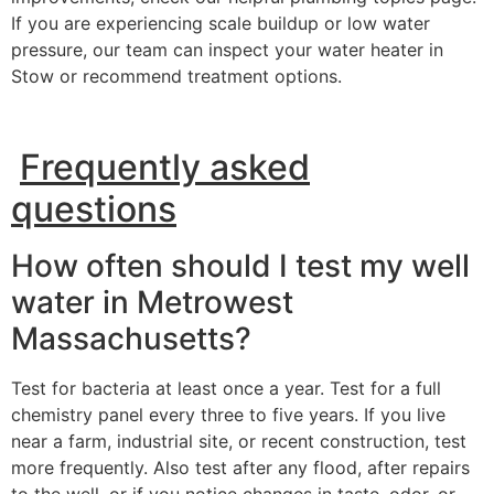
If you are experiencing scale buildup or low water
pressure, our team can inspect your water heater in
Stow or recommend treatment options.
Frequently asked
questions
How often should I test my well
water in Metrowest
Massachusetts?
Test for bacteria at least once a year. Test for a full
chemistry panel every three to five years. If you live
near a farm, industrial site, or recent construction, test
more frequently. Also test after any flood, after repairs
to the well, or if you notice changes in taste, odor, or