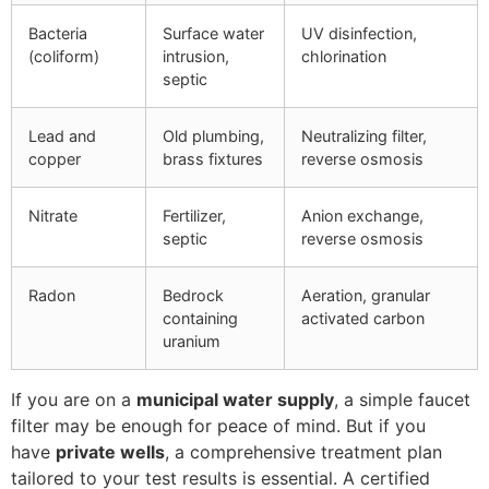
Bacteria
Surface water
UV disinfection,
(coliform)
intrusion,
chlorination
septic
Lead and
Old plumbing,
Neutralizing filter,
copper
brass fixtures
reverse osmosis
Nitrate
Fertilizer,
Anion exchange,
septic
reverse osmosis
Radon
Bedrock
Aeration, granular
containing
activated carbon
uranium
If you are on a
municipal water supply
, a simple faucet
filter may be enough for peace of mind. But if you
have
private wells
, a comprehensive treatment plan
tailored to your test results is essential. A certified