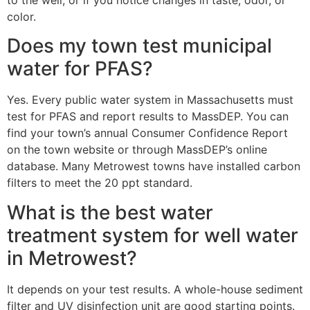
color.
Does my town test municipal
water for PFAS?
Yes. Every public water system in Massachusetts must
test for PFAS and report results to MassDEP. You can
find your town’s annual Consumer Confidence Report
on the town website or through MassDEP’s online
database. Many Metrowest towns have installed carbon
filters to meet the 20 ppt standard.
What is the best water
treatment system for well water
in Metrowest?
It depends on your test results. A whole-house sediment
filter and UV disinfection unit are good starting points.