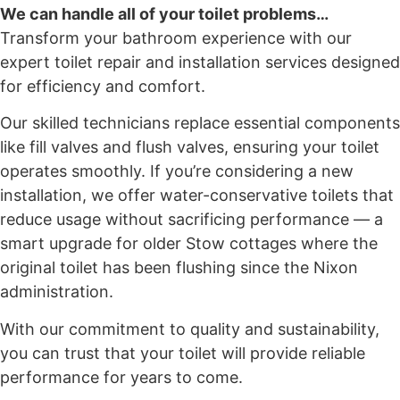
We can handle all of your toilet problems…
Transform your bathroom experience with our
expert toilet repair and installation services designed
for efficiency and comfort.
Our skilled technicians replace essential components
like fill valves and flush valves, ensuring your toilet
operates smoothly. If you’re considering a new
installation, we offer water-conservative toilets that
reduce usage without sacrificing performance — a
smart upgrade for older Stow cottages where the
original toilet has been flushing since the Nixon
administration.
With our commitment to quality and sustainability,
you can trust that your toilet will provide reliable
performance for years to come.