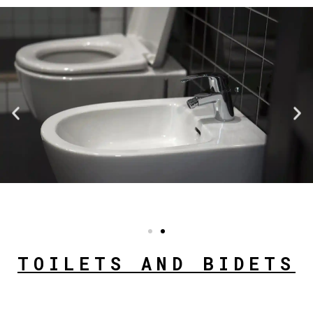
TOILETS AND BIDETS