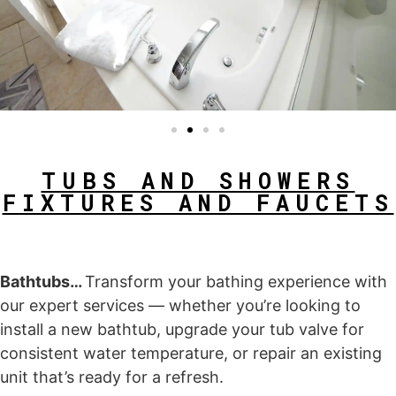
TUBS AND SHOWERS
FIXTURES AND FAUCETS
Bathtubs…
Transform your bathing experience with
our expert services — whether you’re looking to
install a new bathtub, upgrade your tub valve for
consistent water temperature, or repair an existing
unit that’s ready for a refresh.