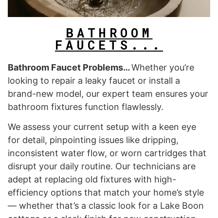
BATHROOM
FAUCETS...
Bathroom Faucet Problems…
Whether you’re
looking to repair a leaky faucet or install a
brand-new model, our expert team ensures your
bathroom fixtures function flawlessly.
We assess your current setup with a keen eye
for detail, pinpointing issues like dripping,
inconsistent water flow, or worn cartridges that
disrupt your daily routine. Our technicians are
adept at replacing old fixtures with high-
efficiency options that match your home’s style
— whether that’s a classic look for a Lake Boon