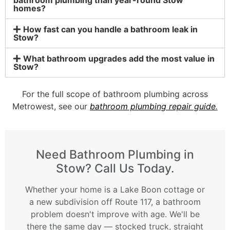
homes?
How fast can you handle a bathroom leak in
Stow?
What bathroom upgrades add the most value in
Stow?
For the full scope of bathroom plumbing across
Metrowest, see our
bathroom plumbing repair guide
.
Need Bathroom Plumbing in
Stow? Call Us Today.
Whether your home is a Lake Boon cottage or
a new subdivision off Route 117, a bathroom
problem doesn't improve with age. We'll be
there the same day — stocked truck, straight