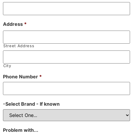
Address
*
Street Address
City
Phone Number
*
-Select Brand - If known
Problem with...