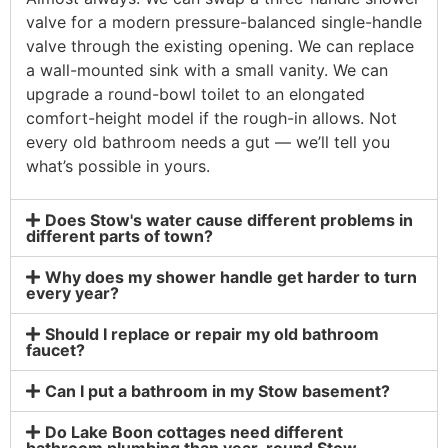
valve for a modern pressure-balanced single-handle
valve through the existing opening. We can replace
a wall-mounted sink with a small vanity. We can
upgrade a round-bowl toilet to an elongated
comfort-height model if the rough-in allows. Not
every old bathroom needs a gut — we’ll tell you
what’s possible in yours.
Does Stow's water cause different problems in
different parts of town?
Why does my shower handle get harder to turn
every year?
Should I replace or repair my old bathroom
faucet?
Can I put a bathroom in my Stow basement?
Do Lake Boon cottages need different
bathroom plumbing than year-round Stow