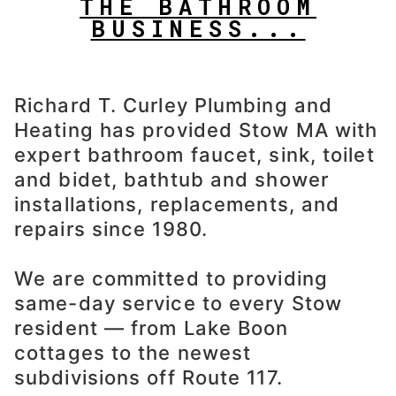
THE BATHROOM
BUSINESS...
Richard T. Curley Plumbing and
Heating has provided Stow MA with
expert bathroom faucet, sink, toilet
and bidet, bathtub and shower
installations, replacements, and
repairs since 1980.
We are committed to providing
same-day service to every Stow
resident — from Lake Boon
cottages to the newest
subdivisions off Route 117.