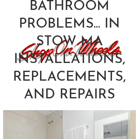
BATHROOM
PROBLEMS... IN
STOW MA
INSTALLATIONS,
REPLACEMENTS,
AND REPAIRS