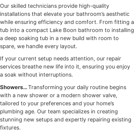
Our skilled technicians provide high-quality
installations that elevate your bathroom’s aesthetic
while ensuring efficiency and comfort. From fitting a
tub into a compact Lake Boon bathroom to installing
a deep soaking tub in a new build with room to
spare, we handle every layout.
If your current setup needs attention, our repair
services breathe new life into it, ensuring you enjoy
a soak without interruptions.
Showers…
Transforming your daily routine begins
with a new shower or a modern shower valve,
tailored to your preferences and your home’s
plumbing age. Our team specializes in creating
stunning new setups and expertly repairing existing
fixtures.