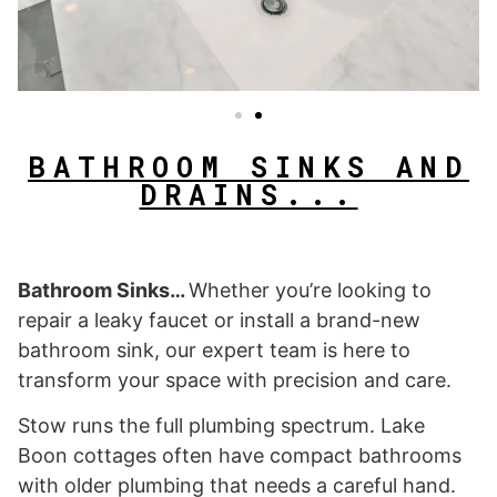
BATHROOM SINKS AND
DRAINS...
Bathroom Sinks…
Whether you’re looking to
repair a leaky faucet or install a brand-new
bathroom sink, our expert team is here to
transform your space with precision and care.
Stow runs the full plumbing spectrum. Lake
Boon cottages often have compact bathrooms
with older plumbing that needs a careful hand.