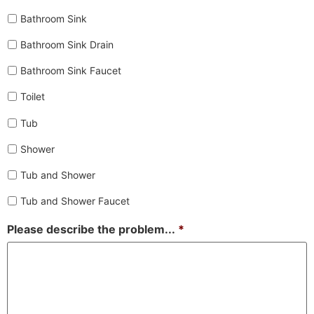
Bathroom Sink
Bathroom Sink Drain
Bathroom Sink Faucet
Toilet
Tub
Shower
Tub and Shower
Tub and Shower Faucet
Please describe the problem...
*