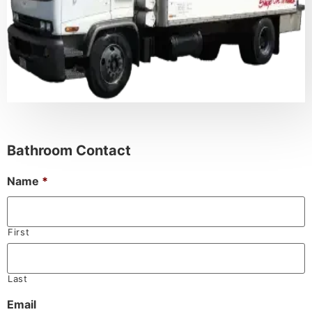
Bathroom Contact
Name
*
First
Last
Email