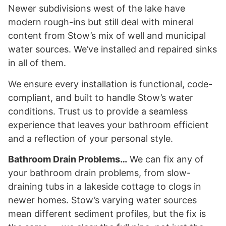
Newer subdivisions west of the lake have
modern rough-ins but still deal with mineral
content from Stow’s mix of well and municipal
water sources. We’ve installed and repaired sinks
in all of them.
We ensure every installation is functional, code-
compliant, and built to handle Stow’s water
conditions. Trust us to provide a seamless
experience that leaves your bathroom efficient
and a reflection of your personal style.
Bathroom Drain Problems…
We can fix any of
your bathroom drain problems, from slow-
draining tubs in a lakeside cottage to clogs in
newer homes. Stow’s varying water sources
mean different sediment profiles, but the fix is