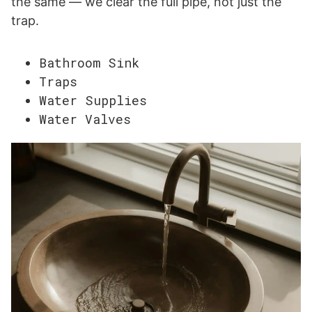
the same — we clear the full pipe, not just the
trap.
Bathroom Sink
Traps
Water Supplies
Water Valves