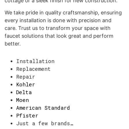
cottage or a sleek finish for new construction.
We take pride in quality craftsmanship, ensuring
every installation is done with precision and
care. Trust us to transform your space with
faucet solutions that look great and perform
better.
Installation
Replacement
Repair
Kohler
Delta
Moen
American Standard
Pfister
Just a few brands…