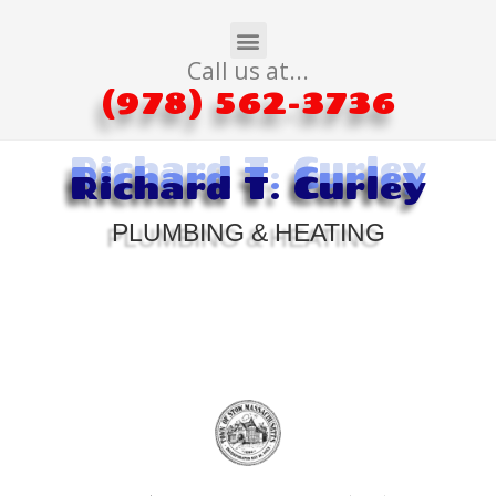
Call us at...
(978) 562-3736
Richard T. Curley
Richard T. Curley
Richard T. Curley
PLUMBING & HEATING