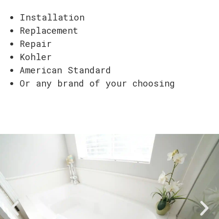
Installation
Replacement
Repair
Kohler
American Standard
Or any brand of your choosing