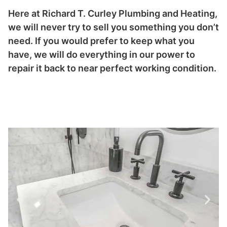
Here at Richard T. Curley Plumbing and Heating,
we will never try to sell you something you don’t
need. If you would prefer to keep what you
have, we will do everything in our power to
repair it back to near perfect working condition.