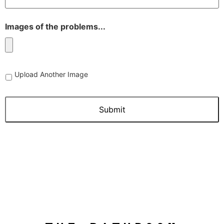
Images of the problems...
Upload
Upload Another Image
Another
Image