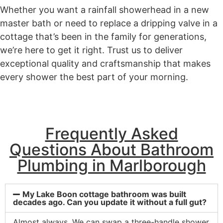
Whether you want a rainfall showerhead in a new
master bath or need to replace a dripping valve in a
cottage that’s been in the family for generations,
we’re here to get it right. Trust us to deliver
exceptional quality and craftsmanship that makes
every shower the best part of your morning.
Frequently Asked
Questions About Bathroom
Plumbing in Marlborough
My Lake Boon cottage bathroom was built
decades ago. Can you update it without a full gut?
Almost always. We can swap a three-handle shower