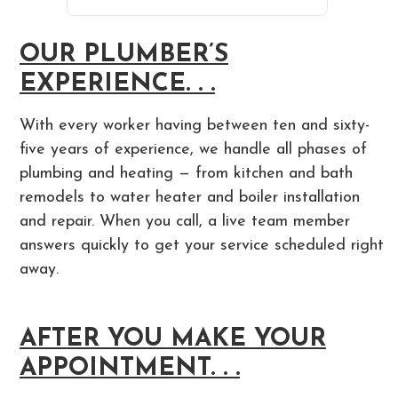
OUR PLUMBER’S
EXPERIENCE. . .
With every worker having between ten and sixty-
five years of experience, we handle all phases of
plumbing and heating — from kitchen and bath
remodels to water heater and boiler installation
and repair. When you call, a live team member
answers quickly to get your service scheduled right
away.
AFTER YOU MAKE YOUR
APPOINTMENT. . .