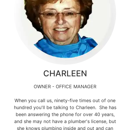
CHARLEEN
OWNER - OFFICE MANAGER
When you call us, ninety-five times out of one
hundred you'll be talking to Charleen. She has
been answering the phone for over 40 years,
and she may not have a plumber's license, but
she knows plumbing inside and out and can