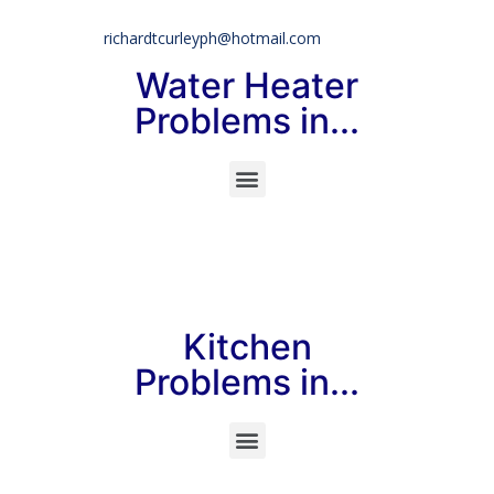
richardtcurleyph@hotmail.com
Water Heater
Problems in...
Kitchen
Problems in...