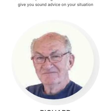
give you sound advice on your situation