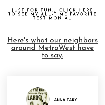
JUST FOR FUN... CLICK HERE
TO SEE MY ALL-TIME FAVORITE
TESTIMONIAL
Here's what our neighbors
around MetroWest have
to say.
ANNA TARY