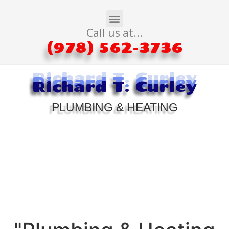
Call us at...
(978) 562-3736
Richard T. Curley
Richard T. Curley
Richard T. Curley
PLUMBING & HEATING