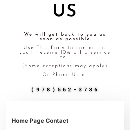
US
We will get back to you as
soon as possible
Use This Form to contact us
you’ll receive 10% off a service
call
(Some exceptions may apply)
Or Phone Us at
(978)562-3736
Home Page Contact