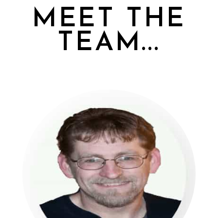
MEET THE
TEAM...