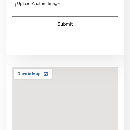
Upload
Upload Another Image
Another
Image