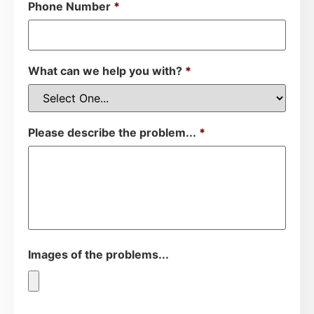
Phone Number
*
What can we help you with?
*
Please describe the problem...
*
Images of the problems...