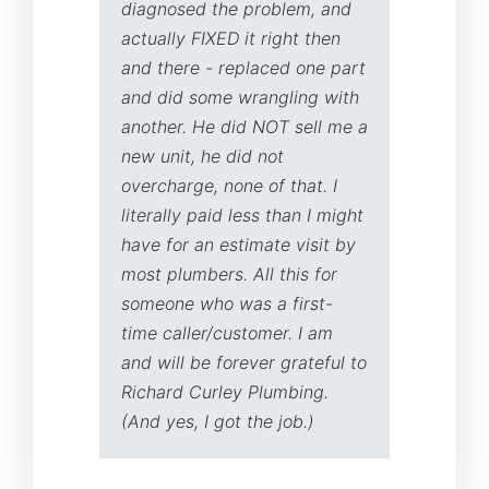
diagnosed the problem, and
actually FIXED it right then
and there - replaced one part
and did some wrangling with
another. He did NOT sell me a
new unit, he did not
overcharge, none of that. I
literally paid less than I might
have for an estimate visit by
most plumbers. All this for
someone who was a first-
time caller/customer. I am
and will be forever grateful to
Richard Curley Plumbing.
(And yes, I got the job.)