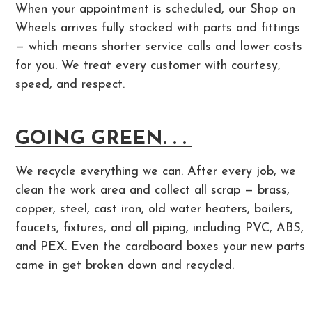
When your appointment is scheduled, our Shop on
Wheels arrives fully stocked with parts and fittings
— which means shorter service calls and lower costs
for you. We treat every customer with courtesy,
speed, and respect.
GOING GREEN. . .
We recycle everything we can. After every job, we
clean the work area and collect all scrap — brass,
copper, steel, cast iron, old water heaters, boilers,
faucets, fixtures, and all piping, including PVC, ABS,
and PEX. Even the cardboard boxes your new parts
came in get broken down and recycled.