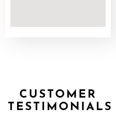
CUSTOMER
TESTIMONIALS