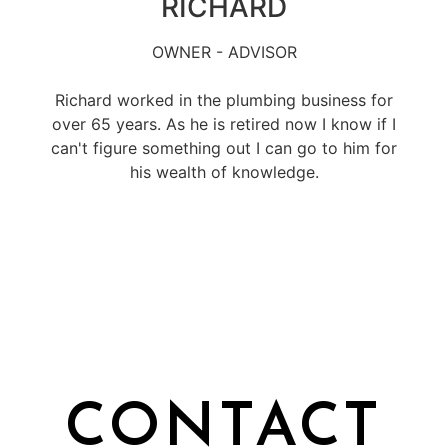
RICHARD
OWNER - ADVISOR
Richard worked in the plumbing business for
over 65 years. As he is retired now I know if I
can't figure something out I can go to him for
his wealth of knowledge.
CONTACT