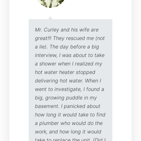
Mr. Curley and his wife are
I 
great!!! They rescued me (not
an
a lie). The day before a big
wa
interview, I was about to take
co
a shower when I realized my
in
hot water heater stopped
is
delivering hot water. When I
ad
went to investigate, I found a
ma
big, growing puddle in my
de
basement. I panicked about
wa
how long it would take to find
re
a plumber who would do the
he
work, and how long it would
yo
take to replace the unit. (Did I