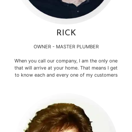
RICK
OWNER - MASTER PLUMBER
When you call our company, I am the only one
that will arrive at your home. That means I get
to know each and every one of my customers