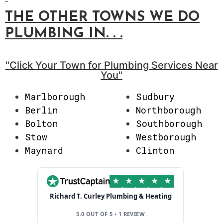
THE OTHER TOWNS WE DO
PLUMBING
IN. . .
"Click Your Town for Plumbing Services Near
You"
Marlborough
Sudbury
Berlin
Northborough
Bolton
Southborough
Stow
Westborough
Maynard
Clinton
★
★
★
★
★
Richard T. Curley Plumbing & Heating
5.0 OUT OF 5 • 1 REVIEW