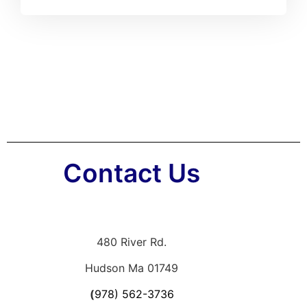
Contact Us
480 River Rd.
Hudson Ma 01749
(
978) 562-3736