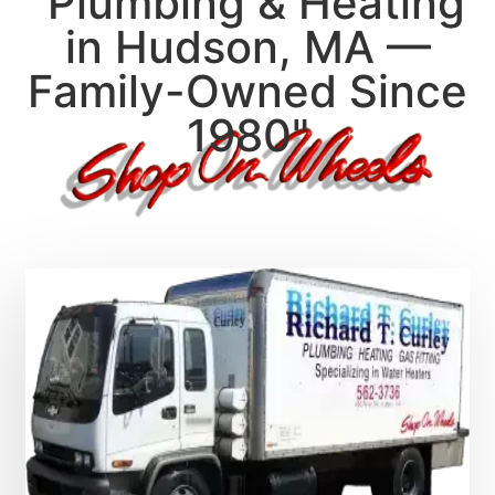
"Plumbing & Heating
in Hudson, MA —
Family-Owned Since
1980"