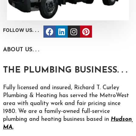
FOLLOW US. . .
ABOUT US. . .
THE PLUMBING BUSINESS. . .
Fully licensed and insured, Richard T. Curley
Plumbing & Heating has served the MetroWest
area with quality work and fair pricing since
1980. We are a family-owned full-service
plumbing and heating business based in
Hudson,
MA.