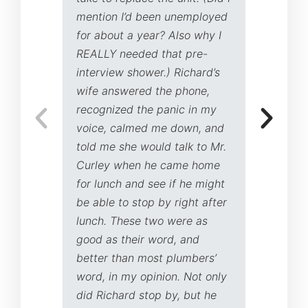
mention I’d been unemployed
for about a year? Also why I
REALLY needed that pre-
interview shower.) Richard’s
wife answered the phone,
recognized the panic in my
voice, calmed me down, and
told me she would talk to Mr.
Curley when he came home
for lunch and see if he might
be able to stop by right after
lunch. These two were as
good as their word, and
better than most plumbers’
word, in my opinion. Not only
did Richard stop by, but he