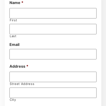
Name
*
First
Last
Email
Address
*
Street Address
City