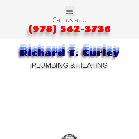
Call us at...
(978) 562-3736
Richard T. Curley
Richard T. Curley
Richard T. Curley
PLUMBING & HEATING