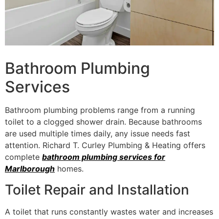
Bathroom Plumbing
Services
Bathroom plumbing problems range from a running
toilet to a clogged shower drain. Because bathrooms
are used multiple times daily, any issue needs fast
attention. Richard T. Curley Plumbing & Heating offers
complete
bathroom plumbing services for
Marlborough
homes.
Toilet Repair and Installation
A toilet that runs constantly wastes water and increases