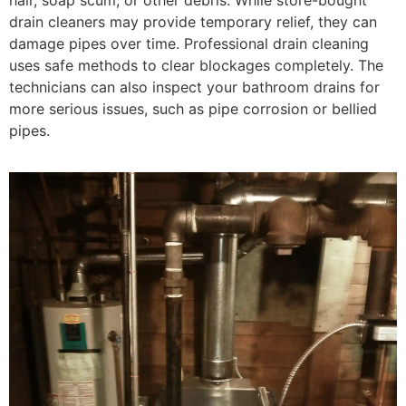
drain cleaners may provide temporary relief, they can
damage pipes over time. Professional drain cleaning
uses safe methods to clear blockages completely. The
technicians can also inspect your bathroom drains for
more serious issues, such as pipe corrosion or bellied
pipes.