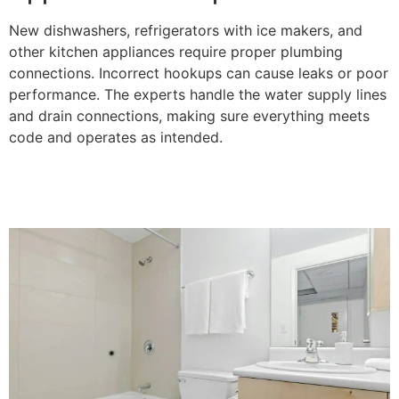
New dishwashers, refrigerators with ice makers, and
other kitchen appliances require proper plumbing
connections. Incorrect hookups can cause leaks or poor
performance. The experts handle the water supply lines
and drain connections, making sure everything meets
code and operates as intended.