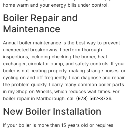
home warm and your energy bills under control.
Boiler Repair and
Maintenance
Annual boiler maintenance is the best way to prevent
unexpected breakdowns. I perform thorough
inspections, including checking the burner, heat
exchanger, circulator pump, and safety controls. If your
boiler is not heating properly, making strange noises, or
cycling on and off frequently, I can diagnose and repair
the problem quickly. I carry many common boiler parts
in my Shop on Wheels, which reduces wait times. For
boiler repair in Marlborough, call
(978) 562-3736
.
New Boiler Installation
If your boiler is more than 15 years old or requires