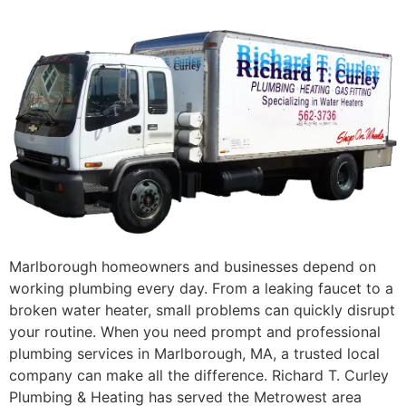
Marlborough homeowners and businesses depend on
working plumbing every day. From a leaking faucet to a
broken water heater, small problems can quickly disrupt
your routine. When you need prompt and professional
plumbing services in Marlborough, MA, a trusted local
company can make all the difference. Richard T. Curley
Plumbing & Heating has served the Metrowest area