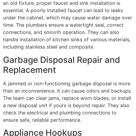
an old fixture, proper faucet and sink installation is
essential. A poorly installed faucet can lead to leaks
under the cabinet, which may cause water damage over
time. The plumbers ensure a watertight seal, correct
connections, and smooth operation. They can also
handle installation of kitchen sinks of various materials,
including stainless steel and composite.
Garbage Disposal Repair and
Replacement
A jammed or non-functioning garbage disposal is more
than an inconvenience. It can cause odors and backups.
The team can clear jams, replace worn blades, or install
a new disposal unit if yours is beyond repair. They also
check the electrical and plumbing connections to
ensure safe, reliable performance.
Appliance Hookups