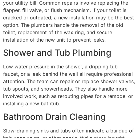
your utility bill. Common repairs involve replacing the
flapper, fill valve, or flush mechanism. If your toilet is
cracked or outdated, a new installation may be the best
option. The plumbers handle the removal of the old
toilet, replacement of the wax ring, and secure
installation of the new unit to prevent leaks.
Shower and Tub Plumbing
Low water pressure in the shower, a dripping tub
faucet, or a leak behind the wall all require professional
attention. The team can repair or replace shower valves,
tub spouts, and showerheads. They also handle more
involved work, such as rerouting pipes for a remodel or
installing a new bathtub.
Bathroom Drain Cleaning
Slow-draining sinks and tubs often indicate a buildup of
hair, soap scum, or other debris. While store-bought