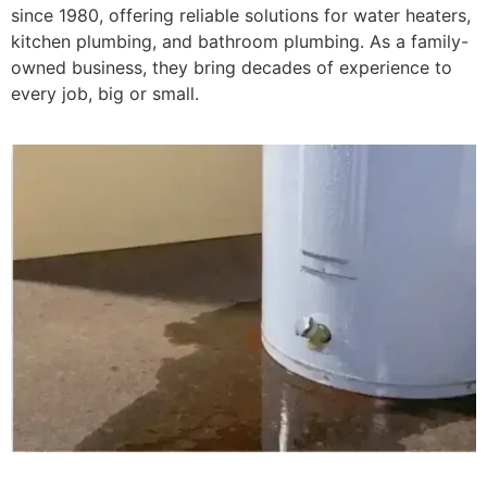
since 1980, offering reliable solutions for water heaters,
kitchen plumbing, and bathroom plumbing. As a family-
owned business, they bring decades of experience to
every job, big or small.