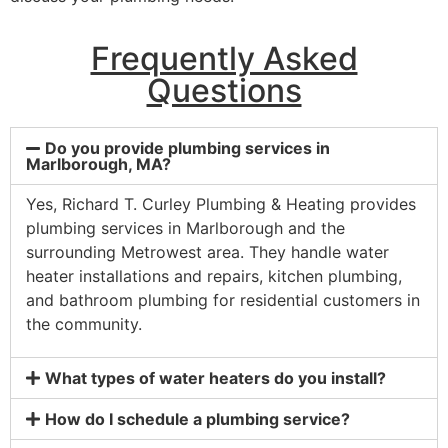
Frequently Asked
Questions
Do you provide plumbing services in
Marlborough, MA?
Yes, Richard T. Curley Plumbing & Heating provides
plumbing services in Marlborough and the
surrounding Metrowest area. They handle water
heater installations and repairs, kitchen plumbing,
and bathroom plumbing for residential customers in
the community.
What types of water heaters do you install?
How do I schedule a plumbing service?