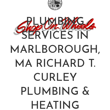
PLUMBING
SERVICES IN
MARLBOROUGH,
MA RICHARD T.
CURLEY
PLUMBING &
HEATING