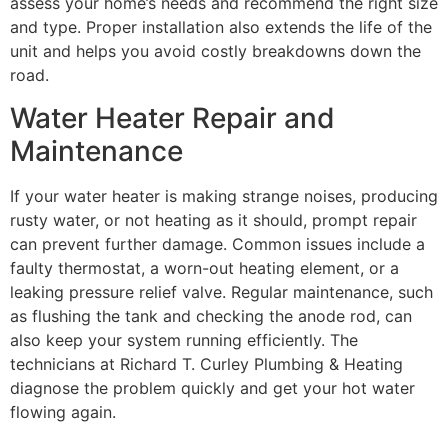
assess your home’s needs and recommend the right size
and type. Proper installation also extends the life of the
unit and helps you avoid costly breakdowns down the
road.
Water Heater Repair and
Maintenance
If your water heater is making strange noises, producing
rusty water, or not heating as it should, prompt repair
can prevent further damage. Common issues include a
faulty thermostat, a worn-out heating element, or a
leaking pressure relief valve. Regular maintenance, such
as flushing the tank and checking the anode rod, can
also keep your system running efficiently. The
technicians at Richard T. Curley Plumbing & Heating
diagnose the problem quickly and get your hot water
flowing again.