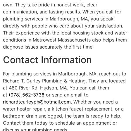
own. They take pride in honest work, clear
communication, and lasting results. When you call for
plumbing services in Marlborough, MA, you speak
directly with people who care about your satisfaction.
Their experience with the local housing stock and water
conditions in Metrowest Massachusetts also helps them
diagnose issues accurately the first time.
Contact Information
For plumbing services in Marlborough, MA, reach out to
Richard T. Curley Plumbing & Heating. They are located
at 480 River Rd, Hudson, MA. You can call them
at
(978) 562-3736
or send an email to
richardtcurleyph@hotmail.com
.
Whether you need a
water heater repair, a kitchen faucet replacement, or a
bathroom drain unclogged, the team is ready to help.
Contact them today to schedule an appointment or
discuss your plumbing needs.