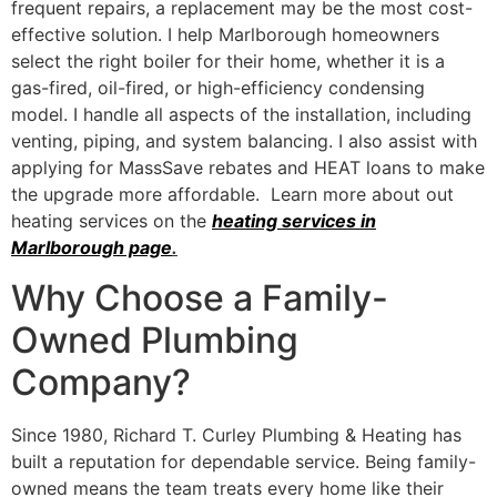
frequent repairs, a replacement may be the most cost-
effective solution. I help Marlborough homeowners
select the right boiler for their home, whether it is a
gas-fired, oil-fired, or high-efficiency condensing
model. I handle all aspects of the installation, including
venting, piping, and system balancing. I also assist with
applying for MassSave rebates and HEAT loans to make
the upgrade more affordable. Learn more about out
heating services on the
heating services in
Marlborough page
.
Why Choose a Family-
Owned Plumbing
Company?
Since 1980, Richard T. Curley Plumbing & Heating has
built a reputation for dependable service. Being family-
owned means the team treats every home like their