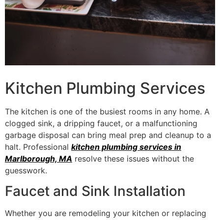
Kitchen Plumbing Services
The kitchen is one of the busiest rooms in any home. A
clogged sink, a dripping faucet, or a malfunctioning
garbage disposal can bring meal prep and cleanup to a
halt. Professional
kitchen plumbing services in
Marlborough, MA
resolve these issues without the
guesswork.
Faucet and Sink Installation
Whether you are remodeling your kitchen or replacing