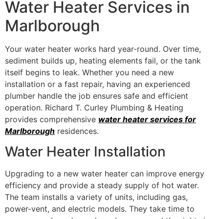
Water Heater Services in
Marlborough
Your water heater works hard year-round. Over time,
sediment builds up, heating elements fail, or the tank
itself begins to leak. Whether you need a new
installation or a fast repair, having an experienced
plumber handle the job ensures safe and efficient
operation. Richard T. Curley Plumbing & Heating
provides comprehensive
water heater services for
Marlborough
residences.
Water Heater Installation
Upgrading to a new water heater can improve energy
efficiency and provide a steady supply of hot water.
The team installs a variety of units, including gas,
power-vent, and electric models. They take time to