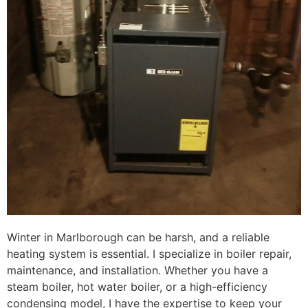
Winter in Marlborough can be harsh, and a reliable
heating system is essential. I specialize in boiler repair,
maintenance, and installation. Whether you have a
steam boiler, hot water boiler, or a high-efficiency
condensing model, I have the expertise to keep your