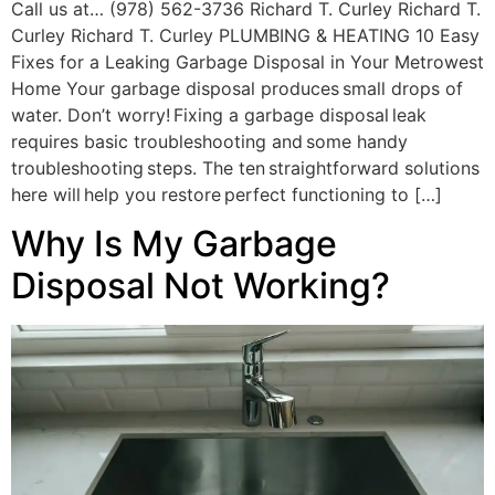
Call us at… (978) 562-3736 Richard T. Curley Richard T.
Curley Richard T. Curley PLUMBING & HEATING 10 Easy
Fixes for a Leaking Garbage Disposal in Your Metrowest
Home Your garbage disposal produces small drops of
water. Don’t worry! Fixing a garbage disposal leak
requires basic troubleshooting and some handy
troubleshooting steps. The ten straightforward solutions
here will help you restore perfect functioning to […]
Why Is My Garbage
Disposal Not Working?