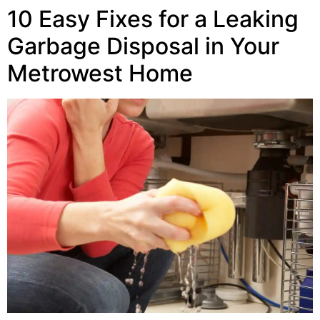
10 Easy Fixes for a Leaking
Garbage Disposal in Your
Metrowest Home