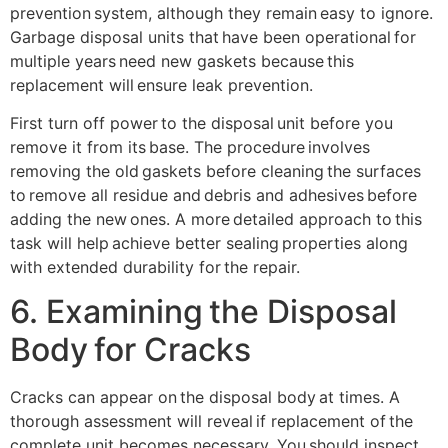
prevention system, although they remain easy to ignore.
Garbage disposal units that have been operational for
multiple years need new gaskets because this
replacement will ensure leak prevention.
First turn off power to the disposal unit before you
remove it from its base. The procedure involves
removing the old gaskets before cleaning the surfaces
to remove all residue and debris and adhesives before
adding the new ones. A more detailed approach to this
task will help achieve better sealing properties along
with extended durability for the repair.
6. Examining the Disposal
Body for Cracks
Cracks can appear on the disposal body at times. A
thorough assessment will reveal if replacement of the
complete unit becomes necessary. You should inspect