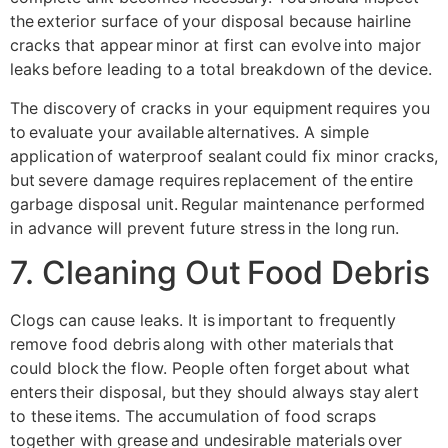
the exterior surface of your disposal because hairline
cracks that appear minor at first can evolve into major
leaks before leading to a total breakdown of the device.
The discovery of cracks in your equipment requires you
to evaluate your available alternatives. A simple
application of waterproof sealant could fix minor cracks,
but severe damage requires replacement of the entire
garbage disposal unit. Regular maintenance performed
in advance will prevent future stress in the long run.
7. Cleaning Out Food Debris
Clogs can cause leaks. It is important to frequently
remove food debris along with other materials that
could block the flow. People often forget about what
enters their disposal, but they should always stay alert
to these items. The accumulation of food scraps
together with grease and undesirable materials over