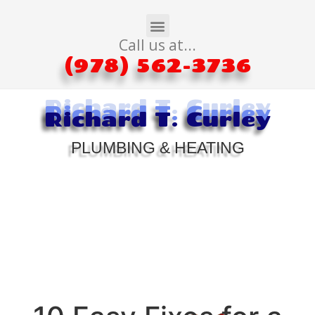
Call us at...
(978) 562-3736
Richard T. Curley
Richard T. Curley
Richard T. Curley
PLUMBING & HEATING