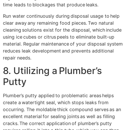
time leads to blockages that produce leaks.
Run water continuously during disposal usage to help
clear away any remaining food pieces. Two natural
cleaning solutions exist for the disposal, which include
using ice cubes or citrus peels to eliminate built-up
material. Regular maintenance of your disposal system
reduces leak development and prevents additional
repair needs.
8. Utilizing a Plumber’s
Putty
Plumber’s putty applied to problematic areas helps
create a watertight seal, which stops leaks from
occurring. The moldable thick compound serves as an
excellent material for sealing joints as well as filling
cracks. The correct application of plumber’s putty