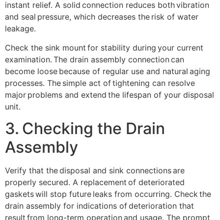
instant relief. A solid connection reduces both vibration
and seal pressure, which decreases the risk of water
leakage.
Check the sink mount for stability during your current
examination. The drain assembly connection can
become loose because of regular use and natural aging
processes. The simple act of tightening can resolve
major problems and extend the lifespan of your disposal
unit.
3. Checking the Drain
Assembly
Verify that the disposal and sink connections are
properly secured. A replacement of deteriorated
gaskets will stop future leaks from occurring. Check the
drain assembly for indications of deterioration that
result from long-term operation and usage. The prompt