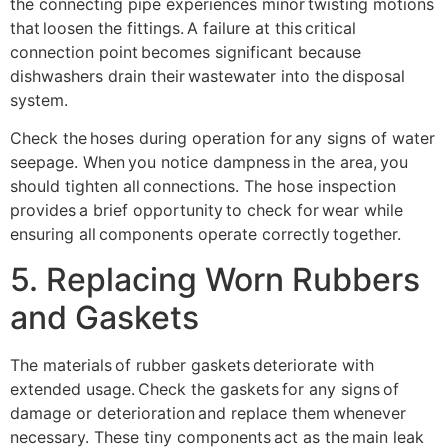
the connecting pipe experiences minor twisting motions
that loosen the fittings. A failure at this critical
connection point becomes significant because
dishwashers drain their wastewater into the disposal
system.
Check the hoses during operation for any signs of water
seepage. When you notice dampness in the area, you
should tighten all connections. The hose inspection
provides a brief opportunity to check for wear while
ensuring all components operate correctly together.
5. Replacing Worn Rubbers
and Gaskets
The materials of rubber gaskets deteriorate with
extended usage. Check the gaskets for any signs of
damage or deterioration and replace them whenever
necessary. These tiny components act as the main leak