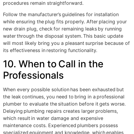
procedures remain straightforward.
Follow the manufacturer’s guidelines for installation
while ensuring the plug fits properly. After placing your
new drain plug, check for remaining leaks by running
water through the disposal system. This basic update
will most likely bring you a pleasant surprise because of
its effectiveness in restoring functionality.
10. When to Call in the
Professionals
When every possible solution has been exhausted but
the leak continues, you need to bring in a professional
plumber to evaluate the situation before it gets worse.
Delaying plumbing repairs creates larger problems,
which result in water damage and expensive
maintenance costs. Experienced plumbers possess
specialized equipment and knowledge, which enables