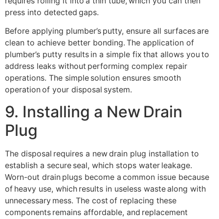
requires rolling it into a thin tube, which you can then
press into detected gaps.
Before applying plumber’s putty, ensure all surfaces are
clean to achieve better bonding. The application of
plumber’s putty results in a simple fix that allows you to
address leaks without performing complex repair
operations. The simple solution ensures smooth
operation of your disposal system.
9. Installing a New Drain
Plug
The disposal requires a new drain plug installation to
establish a secure seal, which stops water leakage.
Worn-out drain plugs become a common issue because
of heavy use, which results in useless waste along with
unnecessary mess. The cost of replacing these
components remains affordable, and replacement