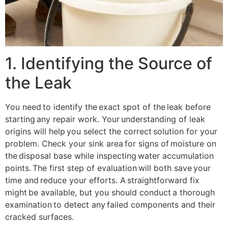
1. Identifying the Source of
the Leak
You need to identify the exact spot of the leak before
starting any repair work. Your understanding of leak
origins will help you select the correct solution for your
problem. Check your sink area for signs of moisture on
the disposal base while inspecting water accumulation
points. The first step of evaluation will both save your
time and reduce your efforts. A straightforward fix
might be available, but you should conduct a thorough
examination to detect any failed components and their
cracked surfaces.