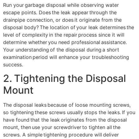
Run your garbage disposal while observing water
escape points. Does the leak appear through the
drainpipe connection, or does it originate from the
disposal body? The location of your leak determines the
level of complexity in the repair process since it will
determine whether you need professional assistance.
Your understanding of the disposal during a short
examination period will enhance your troubleshooting
success.
2. Tightening the Disposal
Mount
The disposal leaks because of loose mounting screws,
so tightening these screws usually stops the leaks. If you
have found that the leak originates from the disposal
mount, then use your screwdriver to tighten all the
screws. A simple tightening procedure will deliver