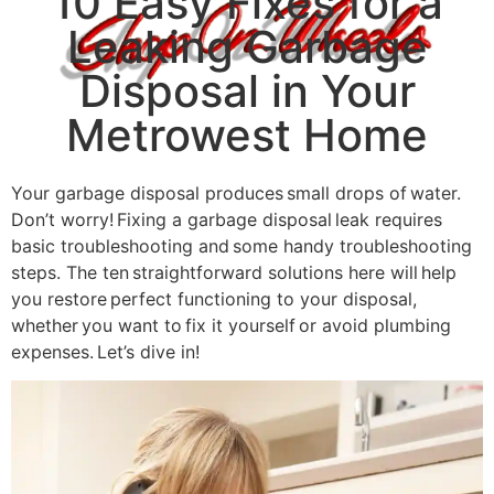
10 Easy Fixes for a
Leaking Garbage
Disposal in Your
Metrowest Home
Your garbage disposal produces small drops of water.
Don’t worry! Fixing a garbage disposal leak requires
basic troubleshooting and some handy troubleshooting
steps. The ten straightforward solutions here will help
you restore perfect functioning to your disposal,
whether you want to fix it yourself or avoid plumbing
expenses. Let’s dive in!