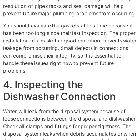
resolution of pipe cracks and seal damage will help
prevent future major plumbing problems from occurring.
You should evaluate the gaskets at this time because it
has been too long since their last inspection. The proper
installation of a gasket in good condition prevents water
leakage from occurring. Small defects in connections
can compromise their integrity, so it is essential to
handle these issues right now to prevent future
problems.
4. Inspecting the
Dishwasher Connection
Water will leak from the disposal system because of
loose connections between the disposal and dishwasher.
Check all clamps and fittings for proper tightness. The
disposal system leaks when debris accumulates or when