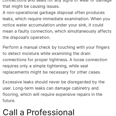
that might be causing issues.
A non-operational garbage disposal often produces
leaks, which require immediate examination. When you
notice water accumulation under your sink, it could
mean a faulty connection, which simultaneously affects
the disposal’s operation.
Perform a manual check by touching with your fingers
to detect moisture while examining the drain
connections for proper tightness. A loose connection
requires only a simple tightening, while seal
replacements might be necessary for other cases.
Excessive leaks should never be disregarded by the
user. Long-term leaks can damage cabinetry and
flooring, which will require expensive repairs in the
future.
Call a Professional