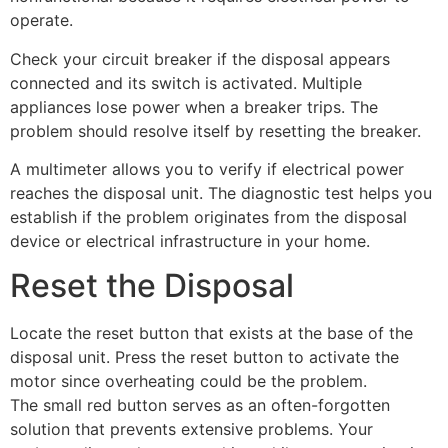
operate.
Check your circuit breaker if the disposal appears
connected and its switch is activated. Multiple
appliances lose power when a breaker trips. The
problem should resolve itself by resetting the breaker.
A multimeter allows you to verify if electrical power
reaches the disposal unit. The diagnostic test helps you
establish if the problem originates from the disposal
device or electrical infrastructure in your home.
Reset the Disposal
Locate the reset button that exists at the base of the
disposal unit. Press the reset button to activate the
motor since overheating could be the problem.
The small red button serves as an often-forgotten
solution that prevents extensive problems. Your