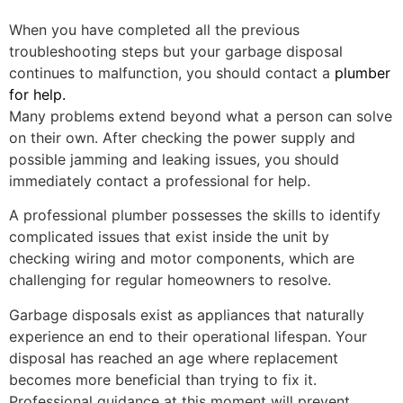
When you have completed all the previous
troubleshooting steps but your garbage disposal
continues to malfunction, you should contact a
plumber
for help.
Many problems extend beyond what a person can solve
on their own. After checking the power supply and
possible jamming and leaking issues, you should
immediately contact a professional for help.
A professional plumber possesses the skills to identify
complicated issues that exist inside the unit by
checking wiring and motor components, which are
challenging for regular homeowners to resolve.
Garbage disposals exist as appliances that naturally
experience an end to their operational lifespan. Your
disposal has reached an age where replacement
becomes more beneficial than trying to fix it.
Professional guidance at this moment will prevent