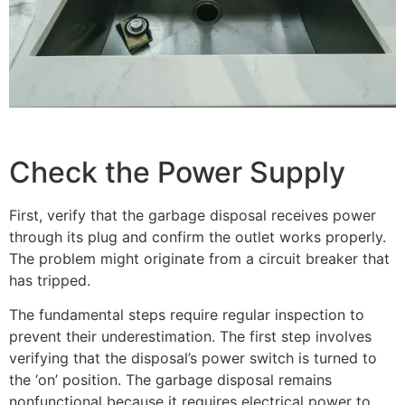
Check the Power Supply
First, verify that the garbage disposal receives power
through its plug and confirm the outlet works properly.
The problem might originate from a circuit breaker that
has tripped.
The fundamental steps require regular inspection to
prevent their underestimation. The first step involves
verifying that the disposal’s power switch is turned to
the ‘on’ position. The garbage disposal remains
nonfunctional because it requires electrical power to