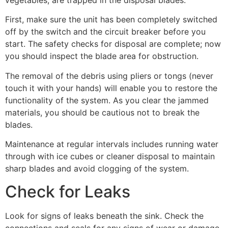
vegetables, are trapped in the disposal blades.
First, make sure the unit has been completely switched
off by the switch and the circuit breaker before you
start. The safety checks for disposal are complete; now
you should inspect the blade area for obstruction.
The removal of the debris using pliers or tongs (never
touch it with your hands) will enable you to restore the
functionality of the system. As you clear the jammed
materials, you should be cautious not to break the
blades.
Maintenance at regular intervals includes running water
through with ice cubes or cleaner disposal to maintain
sharp blades and avoid clogging of the system.
Check for Leaks
Look for signs of leaks beneath the sink. Check the
connections and seals for any signs of wear or damage