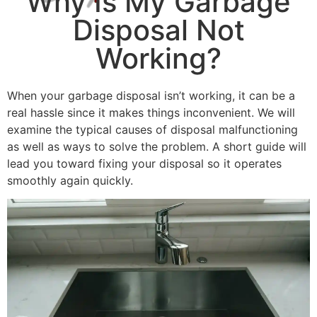
Why Is My Garbage
Disposal Not
Working?
When your garbage disposal isn’t working, it can be a
real hassle since it makes things inconvenient. We will
examine the typical causes of disposal malfunctioning
as well as ways to solve the problem. A short guide will
lead you toward fixing your disposal so it operates
smoothly again quickly.