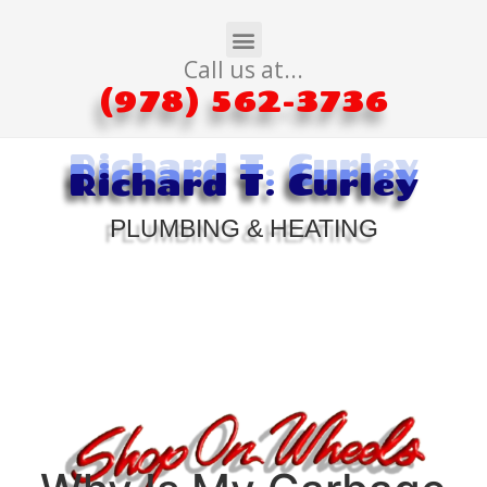
Call us at...
(978) 562-3736
Richard T. Curley
Richard T. Curley
Richard T. Curley
PLUMBING & HEATING