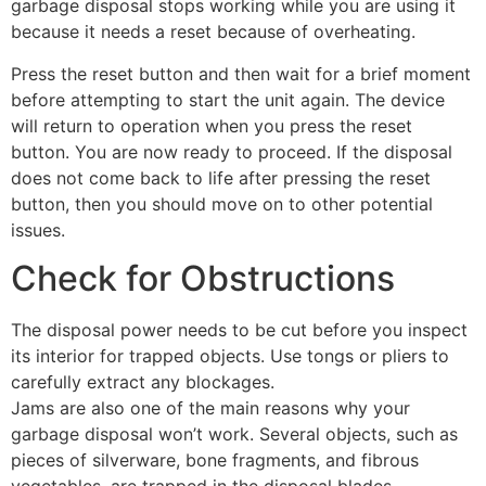
garbage disposal stops working while you are using it
because it needs a reset because of overheating.
Press the reset button and then wait for a brief moment
before attempting to start the unit again. The device
will return to operation when you press the reset
button. You are now ready to proceed. If the disposal
does not come back to life after pressing the reset
button, then you should move on to other potential
issues.
Check for Obstructions
The disposal power needs to be cut before you inspect
its interior for trapped objects. Use tongs or pliers to
carefully extract any blockages.
Jams are also one of the main reasons why your
garbage disposal won’t work. Several objects, such as
pieces of silverware, bone fragments, and fibrous