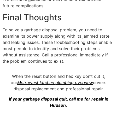
future complications.
Final Thoughts
To solve a garbage disposal problem, you need to
examine its power supply along with its jammed state
and leaking issues. These troubleshooting steps enable
most people to identify and solve their problems
without assistance. Call a professional immediately if
the problem continues to exist.
When the reset button and hex key don’t cut it,
our
Metrowest kitchen plumbing overview
covers
disposal replacement and professional repair.
If your garbage disposal quit, call me for repair in
Hudson.