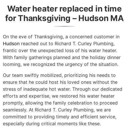
Water heater replaced in time
for Thanksgiving – Hudson MA
On the eve of Thanksgiving, a concerned customer in
Hudson
reached out to Richard T. Curley Plumbing,
frantic over the unexpected loss of his water heater.
With family gatherings planned and the holiday dinner
looming, we recognized the urgency of the situation.
Our team swiftly mobilized, prioritizing his needs to
ensure that he could host his loved ones without the
stress of inadequate hot water. Through our dedicated
efforts and expertise, we restored his water heater
promptly, allowing the family celebration to proceed
seamlessly. At Richard T. Curley Plumbing, we are
committed to providing timely and efficient service,
especially during critical moments like these.