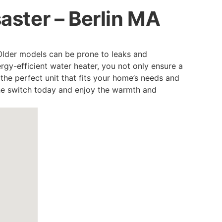
saster – Berlin MA
Older models can be prone to leaks and
gy-efficient water heater, you not only ensure a
e the perfect unit that fits your home’s needs and
he switch today and enjoy the warmth and