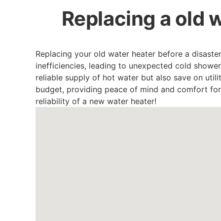
Replacing a old w
Replacing your old water heater before a disaste
inefficiencies, leading to unexpected cold showe
reliable supply of hot water but also save on utili
budget, providing peace of mind and comfort fo
reliability of a new water heater!