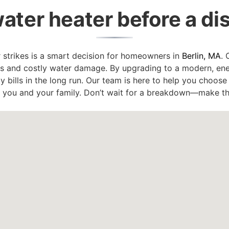
ater heater before a di
r strikes is a smart decision for homeowners in
Berlin, MA
. 
rs and costly water damage. By upgrading to a modern, ener
ty bills in the long run. Our team is here to help you choos
r you and your family. Don’t wait for a breakdown—make t